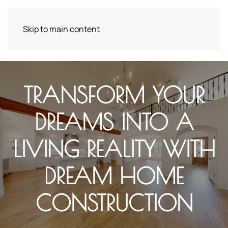
Skip to main content
TRANSFORM YOUR
DREAMS INTO A
LIVING REALITY WITH
DREAM HOME
CONSTRUCTION