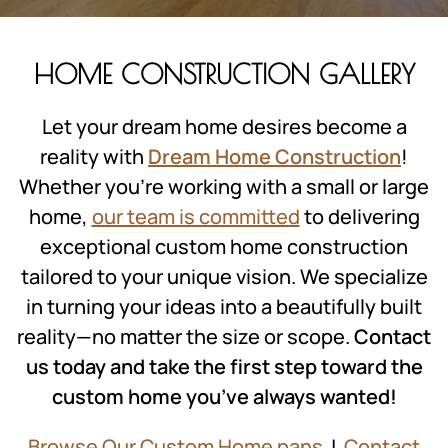
HOME CONSTRUCTION GALLERY
Let your dream home desires become a
reality with
Dream Home Construction
!
Whether you’re working with a small or large
home,
our team is committed
to delivering
exceptional custom home construction
tailored to your unique vision. We specialize
in turning your ideas into a beautifully built
reality—no matter the size or scope.
Contact
us today and take the first step toward the
custom home you’ve always wanted!
Browse Our Custom Home pans
|
Contact