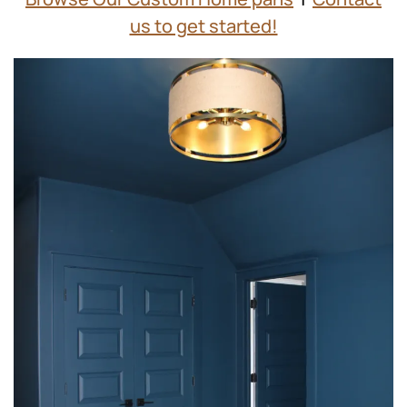
us to get started!