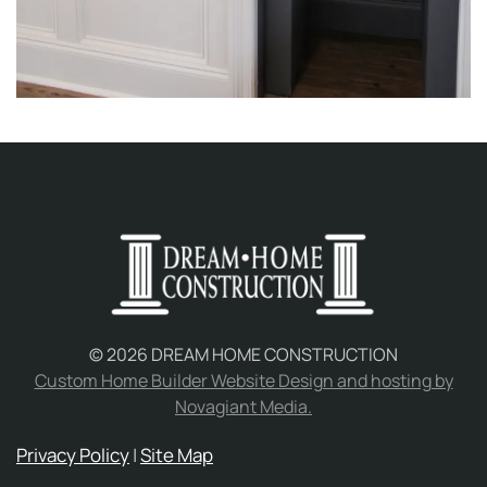
©
2026
DREAM HOME CONSTRUCTION
Custom Home Builder Website Design and hosting by
Novagiant Media.
Privacy Policy
|
Site Map