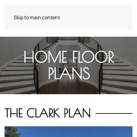
Skip to main content
HOME FLOOR
PLANS
THE CLARK PLAN