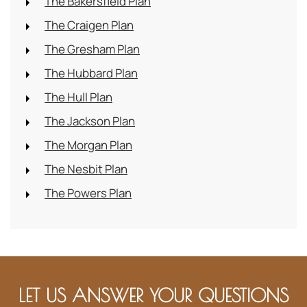
The Bakersfield Plan
The Craigen Plan
The Gresham Plan
The Hubbard Plan
The Hull Plan
The Jackson Plan
The Morgan Plan
The Nesbit Plan
The Powers Plan
LET US ANSWER YOUR QUESTIONS