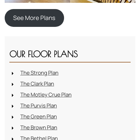
See More Plans
OUR FLOOR PLANS
The Strong Plan
The Clark Plan
The Motley Crue Plan
The Purvis Plan
The Green Plan
The Brown Plan
The Bethel Plan