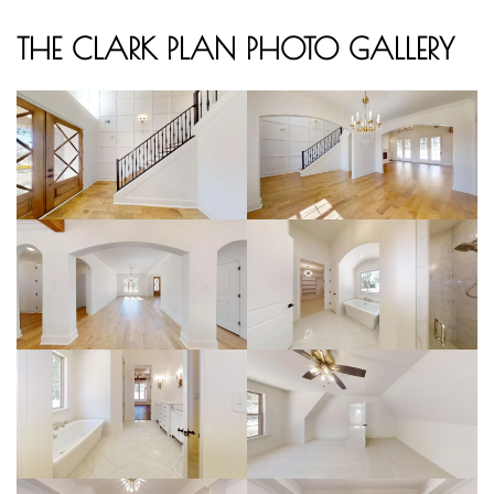
THE CLARK PLAN PHOTO GALLERY