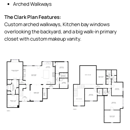
Arched Walkways
The Clark Plan Features:
Custom arched walkways, Kitchen bay windows
overlooking the backyard, and a big walk-in primary
closet with custom makeup vanity.