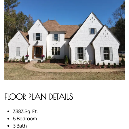
FLOOR PLAN DETAILS
3383 Sq. Ft.
5 Bedroom
3 Bath