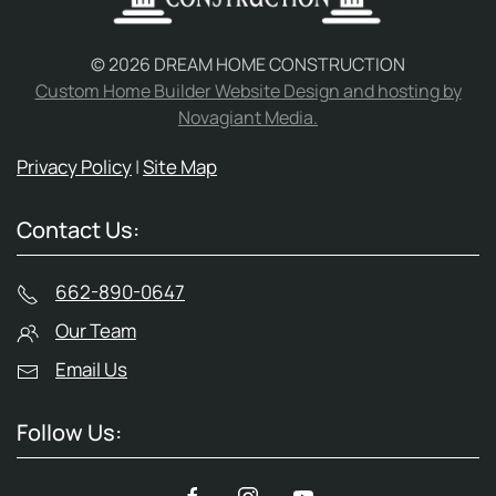
©
2026
DREAM HOME CONSTRUCTION
Custom Home Builder Website Design and hosting by
Novagiant Media.
Privacy Policy
|
Site Map
Contact Us:
662-890-0647
Our Team
Email Us
Follow Us: