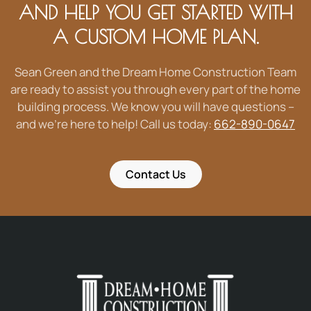
AND HELP YOU GET STARTED WITH
A CUSTOM HOME PLAN.
Sean Green and the Dream Home Construction Team
are ready to assist you through every part of the home
building process. We know you will have questions –
and we’re here to help! Call us today:
662-890-0647
Contact Us