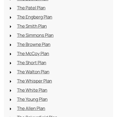
The Patel Plan
The Engberg Plan
The Smith Plan
The Simmons Plan
The Browne Plan
The McCoy Plan
The Short Plan
The Walton Plan
The Whisper Plan
The White Plan
The Young Plan
The Allen Plan